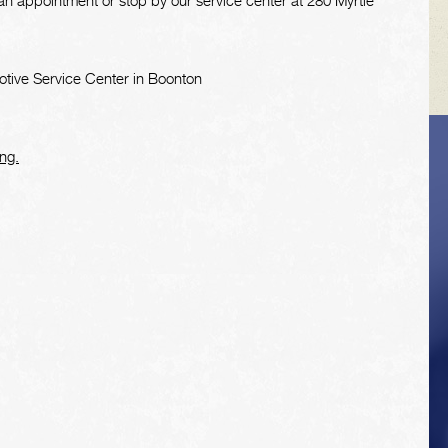
n appointment or stop by our service center at 280 Myrtle
tive Service Center in Boonton
ng.
VEHICLE TIPS
Inspect the
suspension system
regularly. This will
extend the life of the
vehicle's tires.