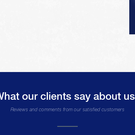
hat our clients say about u
Reviews and comments from our satisfied customers