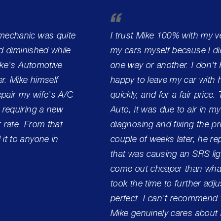
 mechanic was quite
I trust Mike 100% with my ve
ad diminished while
my cars myself because I did
Mike's Automotive
one way or another. I don't h
r. Mike himself
happy to leave my car with h
pair my wife's A/C
quickly, and for a fair price.
 requiring a new
Auto, it was due to air in my
r rate. From that
diagnosing and fixing the pro
it to anyone in
couple of weeks later, he r
that was causing an SRS lig
come out cheaper than what
took the time to further adj
perfect. I can't recommend 
Mike genuinely cares about