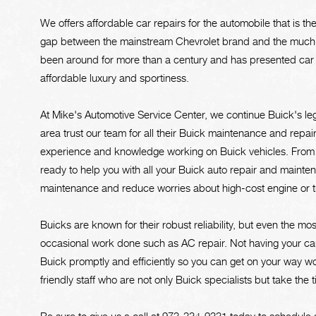
We offers affordable car repairs for the automobile that is th
gap between the mainstream Chevrolet brand and the much 
been around for more than a century and has presented car e
affordable luxury and sportiness.
At Mike's Automotive Service Center, we continue Buick's l
area trust our team for all their Buick maintenance and repa
experience and knowledge working on Buick vehicles. From e
ready to help you with all your Buick auto repair and mainten
maintenance and reduce worries about high-cost engine or tra
Buicks are known for their robust reliability, but even the mo
occasional work done such as AC repair. Not having your car 
Buick promptly and efficiently so you can get on your way wo
friendly staff who are not only Buick specialists but take the