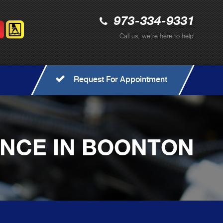
973-334-9331
Call us, we're here to help!
Request For Appointment
ANCE IN BOONTON