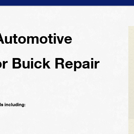
Automotive
or Buick Repair
s including: