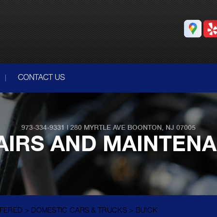
CONTACT US
973-334-9331
|
280 MYRTLE AVE
BOONTON, NJ 07005
AIRS AND MAINTEN
FFERED
>
DOMESTIC CARS & TRUCKS
>
BUICK