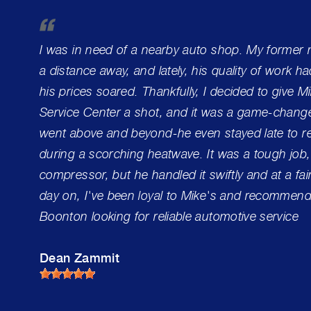
I was in need of a nearby auto shop. My former
a distance away, and lately, his quality of work h
his prices soared. Thankfully, I decided to give 
Service Center a shot, and it was a game-change
went above and beyond-he even stayed late to re
during a scorching heatwave. It was a tough job,
compressor, but he handled it swiftly and at a fai
day on, I've been loyal to Mike's and recommend 
Boonton looking for reliable automotive service
Dean Zammit