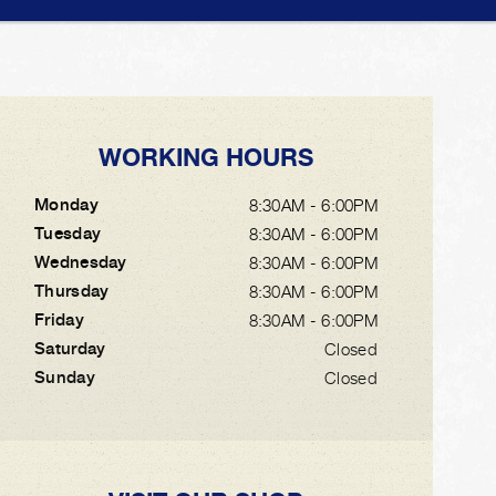
WORKING HOURS
Monday
8:30AM - 6:00PM
Tuesday
8:30AM - 6:00PM
Wednesday
8:30AM - 6:00PM
Thursday
8:30AM - 6:00PM
Friday
8:30AM - 6:00PM
Saturday
Closed
Sunday
Closed