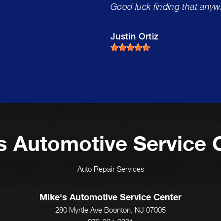
Good luck finding that anyw
Justin Ortiz
s Automotive Service 
Auto Repair Services
Mike's Automotive Service Center
280 Myrtle Ave Boonton, NJ 07005