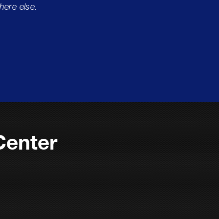
here else.
Center