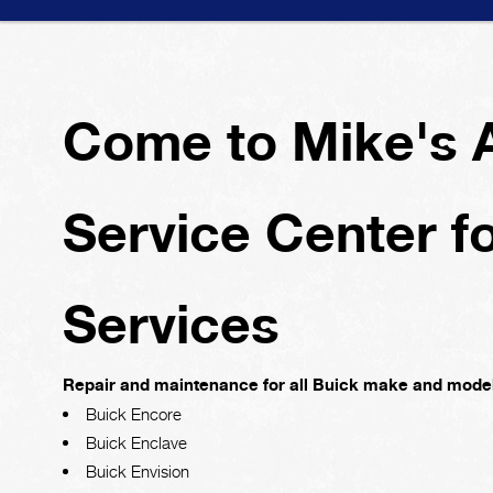
Come to Mike's 
Service Center f
Services
Repair and maintenance for all Buick make and model
Buick Encore
Buick Enclave
Buick Envision