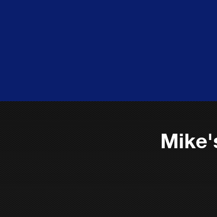
Mike'