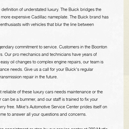
e definition of understated luxury. The Buick bridges the
more expensive Cadillac nameplate. The Buick brand has
nthusiasts with vehicles that blur the line between
egendary commitment to service. Customers in the Boonton
irs. Our pro mechanics and technicians have years of
asy oil changes to complex engine repairs, our team is
ance needs. Give us a call for your Buick's regular
nsmission repair in the future.
st reliable of these luxury cars needs maintenance or the
can be a bummer, and our staff is trained to fix your
rry free. Mike's Automotive Service Center prides itself on
 time to answer all your questions and concerns.