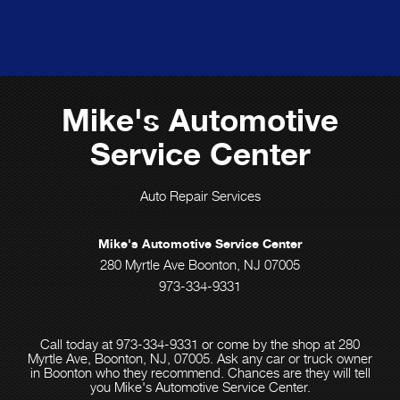
Mike's Automotive
Service Center
Auto Repair Services
Mike's Automotive Service Center
280 Myrtle Ave Boonton, NJ 07005
973-334-9331
Call today at
973-334-9331
or come by the shop at 280
Myrtle Ave, Boonton, NJ, 07005. Ask any car or truck owner
in Boonton who they recommend. Chances are they will tell
you Mike's Automotive Service Center.