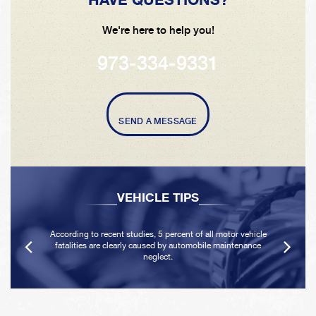
We're here to help you!
973-334-9331
SEND A MESSAGE
VEHICLE TIPS
According to recent studies, 5 percent of all motor vehicle
fatalities are clearly caused by automobile maintenance
neglect.