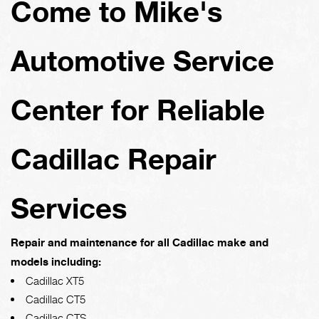
Come to Mike's
Automotive Service
Center for Reliable
Cadillac Repair
Services
Repair and maintenance for all Cadillac make and
models including:
Cadillac XT5
Cadillac CT5
Cadillac CTS