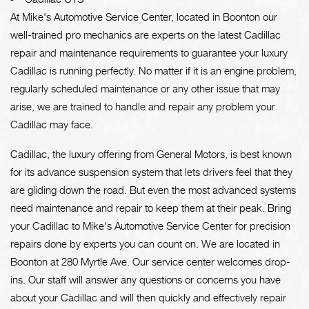
At Mike's Automotive Service Center, located in Boonton our
well-trained pro mechanics are experts on the latest Cadillac
repair and maintenance requirements to guarantee your luxury
Cadillac is running perfectly. No matter if it is an engine problem,
regularly scheduled maintenance or any other issue that may
arise, we are trained to handle and repair any problem your
Cadillac may face.
Cadillac, the luxury offering from General Motors, is best known
for its advance suspension system that lets drivers feel that they
are gliding down the road. But even the most advanced systems
need maintenance and repair to keep them at their peak. Bring
your Cadillac to Mike's Automotive Service Center for precision
repairs done by experts you can count on. We are located in
Boonton at 280 Myrtle Ave. Our service center welcomes drop-
ins. Our staff will answer any questions or concerns you have
about your Cadillac and will then quickly and effectively repair