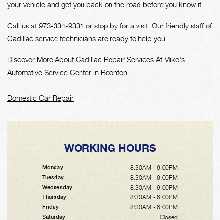
your vehicle and get you back on the road before you know it.
Call us at
973-334-9331
or stop by for a visit. Our friendly staff of
Cadillac service technicians are ready to help you.
Discover More About Cadillac Repair Services At Mike's
Automotive Service Center in Boonton
Domestic Car Repair
WORKING HOURS
8:30AM - 6:00PM
Monday
8:30AM - 6:00PM
Tuesday
8:30AM - 6:00PM
Wednesday
8:30AM - 6:00PM
Thursday
8:30AM - 6:00PM
Friday
Closed
Saturday