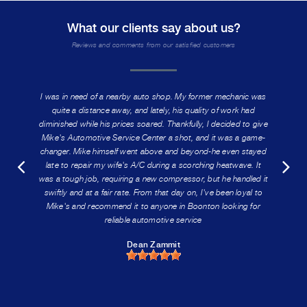
What our clients say about us?
Reviews and comments from our satisfied customers
I was in need of a nearby auto shop. My former mechanic was
quite a distance away, and lately, his quality of work had
diminished while his prices soared. Thankfully, I decided to give
Mike's Automotive Service Center a shot, and it was a game-
changer. Mike himself went above and beyond-he even stayed
late to repair my wife's A/C during a scorching heatwave. It
was a tough job, requiring a new compressor, but he handled it
swiftly and at a fair rate. From that day on, I've been loyal to
Mike's and recommend it to anyone in Boonton looking for
reliable automotive service
Dean Zammit