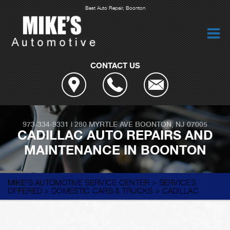
Best Auto Repair, Boonton
CONTACT US
973-334-9331
|
280 MYRTLE AVE
BOONTON, NJ 07005
CADILLAC AUTO REPAIRS AND
MAINTENANCE IN BOONTON
MIKE'S AUTOMOTIVE SERVICE CENTER
>
SERVICES
OFFERED
>
DOMESTIC CARS & TRUCKS
>
CADILLAC