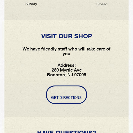
Closed
Sunday
VISIT OUR SHOP
We have friendly staff who will take care of
you
Address:
280 Myrtle Ave
Boonton, NJ 07005
GET DIRECTIONS
HAVE QUESTIONS?