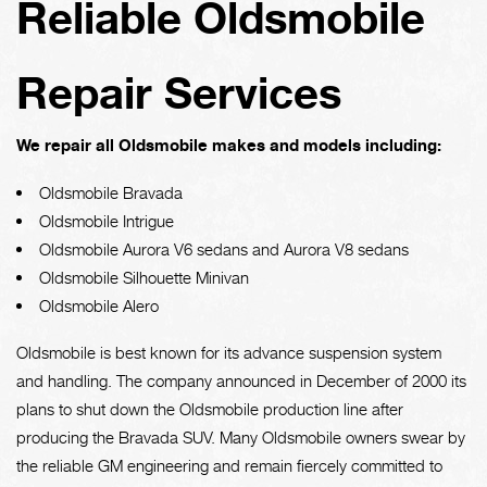
Reliable Oldsmobile
Repair Services
We repair all Oldsmobile makes and models including:
Oldsmobile Bravada
Oldsmobile Intrigue
Oldsmobile Aurora V6 sedans and Aurora V8 sedans
Oldsmobile Silhouette Minivan
Oldsmobile Alero
Oldsmobile is best known for its advance suspension system
and handling. The company announced in December of 2000 its
plans to shut down the Oldsmobile production line after
producing the Bravada SUV. Many Oldsmobile owners swear by
the reliable GM engineering and remain fiercely committed to