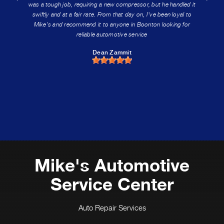
was a tough job, requiring a new compressor, but he handled it
swiftly and at a fair rate. From that day on, I've been loyal to
Mike's and recommend it to anyone in Boonton looking for
reliable automotive service
Dean Zammit
Mike's Automotive
Service Center
Auto Repair Services