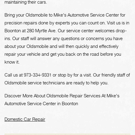
maintaining their cars.
Bring your Oldsmobile to Mike's Automotive Service Center for
precision repairs done by experts you can count on. Visit us is in
Boonton at 280 Myrtle Ave. Our service center welcomes drop-
ins. Our staff will answer any questions or concerns you have
about your Oldsmobile and will then quickly and effectively
repair your vehicle and get you back on the road before you
know it.
Call us at
973-334-9331
or stop by for a visit. Our friendly staff of
Oldsmobile service technicians are ready to help you.
Discover More About Oldsmobile Repair Services At Mike's
Automotive Service Center in Boonton
Domestic Car Repair