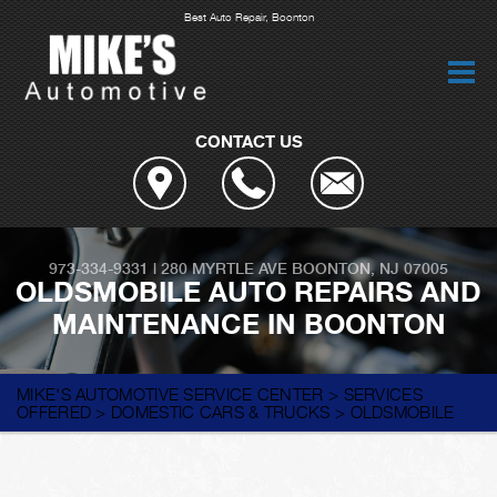
Best Auto Repair, Boonton
CONTACT US
973-334-9331
|
280 MYRTLE AVE
BOONTON, NJ 07005
OLDSMOBILE AUTO REPAIRS AND
MAINTENANCE IN BOONTON
MIKE'S AUTOMOTIVE SERVICE CENTER
>
SERVICES
OFFERED
>
DOMESTIC CARS & TRUCKS
>
OLDSMOBILE