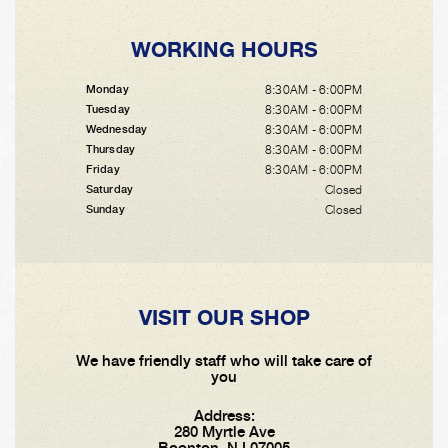
WORKING HOURS
8:30AM - 6:00PM
Monday
8:30AM - 6:00PM
Tuesday
8:30AM - 6:00PM
Wednesday
8:30AM - 6:00PM
Thursday
8:30AM - 6:00PM
Friday
Closed
Saturday
Closed
Sunday
VISIT OUR SHOP
We have friendly staff who will take care of
you
Address:
280 Myrtle Ave
Boonton, NJ 07005