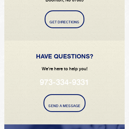
GET DIRECTIONS
HAVE QUESTIONS?
We're here to help you!
973-334-9331
SEND A MESSAGE