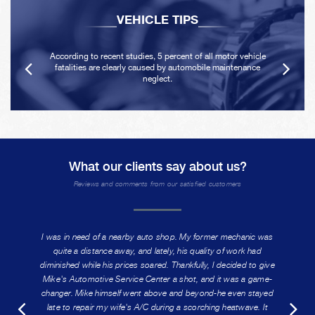
VEHICLE TIPS
According to recent studies, 5 percent of all motor vehicle
fatalities are clearly caused by automobile maintenance
neglect.
What our clients say about us?
Reviews and comments from our satisfied customers
I was in need of a nearby auto shop. My former mechanic was
quite a distance away, and lately, his quality of work had
diminished while his prices soared. Thankfully, I decided to give
Mike's Automotive Service Center a shot, and it was a game-
changer. Mike himself went above and beyond-he even stayed
late to repair my wife's A/C during a scorching heatwave. It