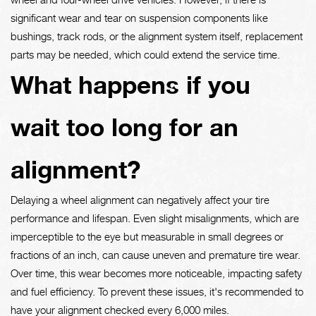
significant wear and tear on suspension components like
bushings, track rods, or the alignment system itself, replacement
parts may be needed, which could extend the service time.
What happens if you
wait too long for an
alignment?
Delaying a wheel alignment can negatively affect your tire
performance and lifespan. Even slight misalignments, which are
imperceptible to the eye but measurable in small degrees or
fractions of an inch, can cause uneven and premature tire wear.
Over time, this wear becomes more noticeable, impacting safety
and fuel efficiency. To prevent these issues, it's recommended to
have your alignment checked every 6,000 miles.