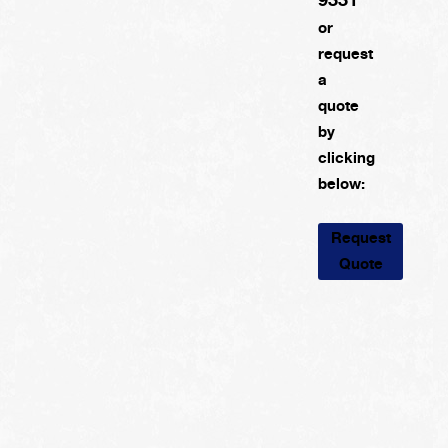
or
request
a
quote
by
clicking
below:
Request
Quote