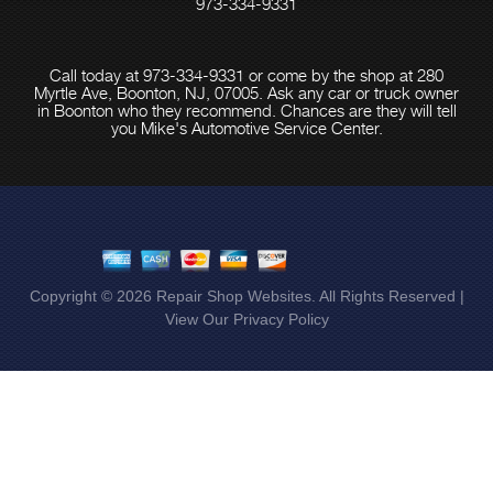
973-334-9331
Call today at
973-334-9331
or come by the shop at 280
Myrtle Ave, Boonton, NJ, 07005. Ask any car or truck owner
in Boonton who they recommend. Chances are they will tell
you Mike's Automotive Service Center.
Copyright ©
2026
Repair Shop Websites
. All Rights Reserved |
View Our
Privacy Policy