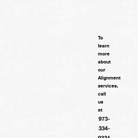
To
learn
more
about
our
Alignment
services,
call
us
at
973-
334-
9331