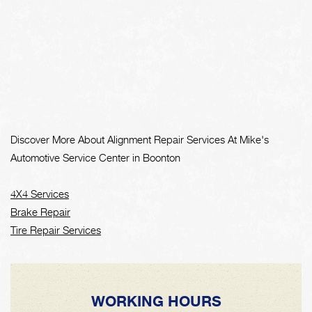
Discover More About Alignment Repair Services At Mike's
Automotive Service Center in Boonton
4X4 Services
Brake Repair
Tire Repair Services
WORKING HOURS