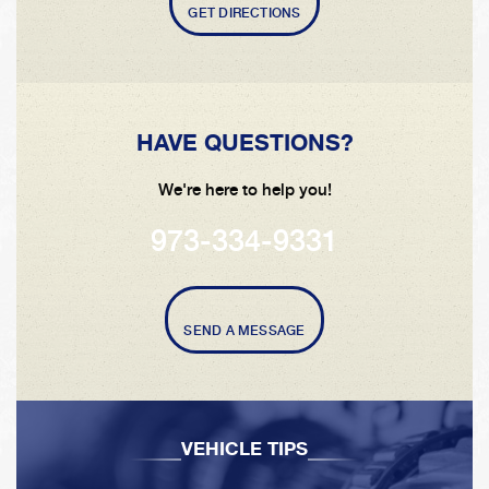
GET DIRECTIONS
HAVE QUESTIONS?
We're here to help you!
973-334-9331
SEND A MESSAGE
VEHICLE TIPS