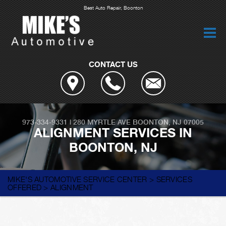
Best Auto Repair, Boonton
CONTACT US
973-334-9331
|
280 MYRTLE AVE
BOONTON, NJ 07005
ALIGNMENT SERVICES IN
BOONTON, NJ
MIKE'S AUTOMOTIVE SERVICE CENTER
>
SERVICES
OFFERED
>
ALIGNMENT