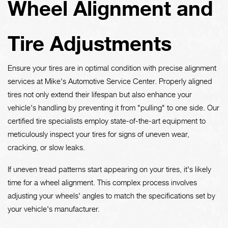
Wheel Alignment and
Tire Adjustments
Ensure your tires are in optimal condition with precise alignment
services at Mike's Automotive Service Center. Properly aligned
tires not only extend their lifespan but also enhance your
vehicle's handling by preventing it from "pulling" to one side. Our
certified tire specialists employ state-of-the-art equipment to
meticulously inspect your tires for signs of uneven wear,
cracking, or slow leaks.
If uneven tread patterns start appearing on your tires, it's likely
time for a wheel alignment. This complex process involves
adjusting your wheels' angles to match the specifications set by
your vehicle's manufacturer.