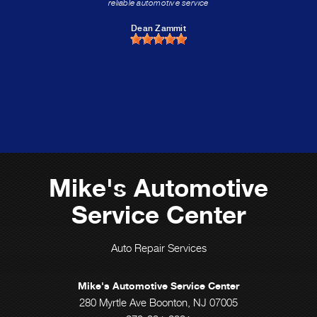
reliable automotive service
Dean Zammit
Mike's Automotive
Service Center
Auto Repair Services
Mike's Automotive Service Center
280 Myrtle Ave Boonton, NJ 07005