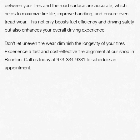
between your tires and the road surface are accurate, which
helps to maximize tire life, improve handling, and ensure even
tread wear. This not only boosts fuel efficiency and driving safety
but also enhances your overall driving experience.
Don't let uneven tire wear diminish the longevity of your tires.
Experience a fast and cost-effective tire alignment at our shop in
Boonton. Call us today at
973-334-9331
to schedule an
appointment.