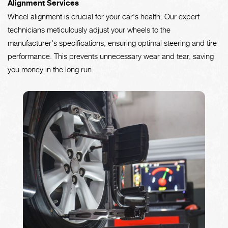
Alignment Services
Wheel alignment is crucial for your car's health. Our expert
technicians meticulously adjust your wheels to the
manufacturer's specifications, ensuring optimal steering and tire
performance. This prevents unnecessary wear and tear, saving
you money in the long run.