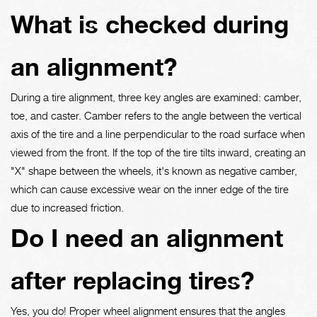
What is checked during
an alignment?
During a tire alignment, three key angles are examined: camber,
toe, and caster. Camber refers to the angle between the vertical
axis of the tire and a line perpendicular to the road surface when
viewed from the front. If the top of the tire tilts inward, creating an
"X" shape between the wheels, it's known as negative camber,
which can cause excessive wear on the inner edge of the tire
due to increased friction.
Do I need an alignment
after replacing tires?
Yes, you do! Proper wheel alignment ensures that the angles