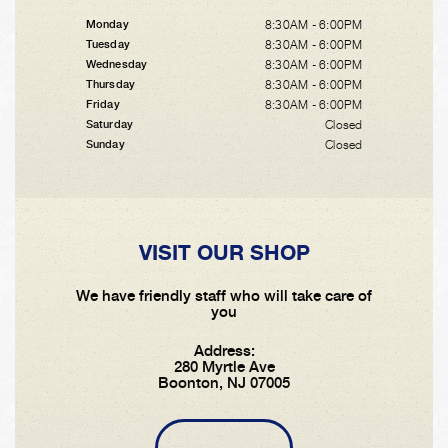
8:30AM - 6:00PM
Monday
8:30AM - 6:00PM
Tuesday
8:30AM - 6:00PM
Wednesday
8:30AM - 6:00PM
Thursday
8:30AM - 6:00PM
Friday
Closed
Saturday
Closed
Sunday
VISIT OUR SHOP
We have friendly staff who will take care of
you
Address:
280 Myrtle Ave
Boonton, NJ 07005