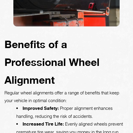
Benefits of a
Professional Wheel
Alignment
Regular wheel alignments offer a range of benefits that keep
your vehicle in optimal condition:
Improved Safety:
Proper alignment enhances
handling, reducing the risk of accidents.
Increased Tire Life:
Evenly aligned wheels prevent
premature tire wear, saving you money in the long run.