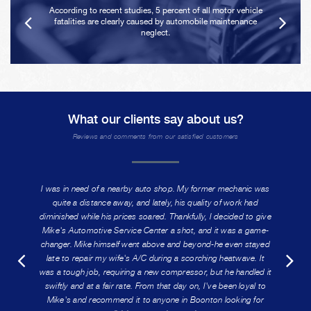
According to recent studies, 5 percent of all motor vehicle
fatalities are clearly caused by automobile maintenance
neglect.
What our clients say about us?
Reviews and comments from our satisfied customers
I was in need of a nearby auto shop. My former mechanic was
quite a distance away, and lately, his quality of work had
diminished while his prices soared. Thankfully, I decided to give
Mike's Automotive Service Center a shot, and it was a game-
changer. Mike himself went above and beyond-he even stayed
late to repair my wife's A/C during a scorching heatwave. It
was a tough job, requiring a new compressor, but he handled it
swiftly and at a fair rate. From that day on, I've been loyal to
Mike's and recommend it to anyone in Boonton looking for