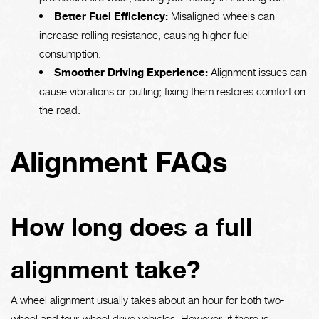
Better Fuel Efficiency:
Misaligned wheels can
increase rolling resistance, causing higher fuel
consumption.
Smoother Driving Experience:
Alignment issues can
cause vibrations or pulling; fixing them restores comfort on
the road.
Alignment FAQs
How long does a full
alignment take?
A wheel alignment usually takes about an hour for both two-
wheel and four-wheel drive vehicles. However, if there is