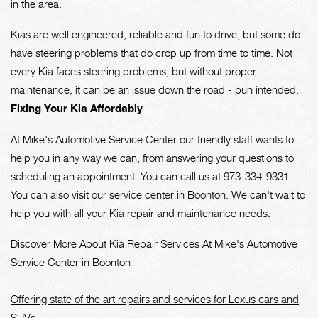
in the area.
Kias are well engineered, reliable and fun to drive, but some do
have steering problems that do crop up from time to time. Not
every Kia faces steering problems, but without proper
maintenance, it can be an issue down the road - pun intended.
Fixing Your Kia Affordably
At Mike's Automotive Service Center our friendly staff wants to
help you in any way we can, from answering your questions to
scheduling an appointment. You can call us at
973-334-9331
.
You can also visit our service center in Boonton. We can't wait to
help you with all your Kia repair and maintenance needs.
Discover More About Kia Repair Services At Mike's Automotive
Service Center in Boonton
Offering state of the art repairs and services for Lexus cars and
SUVs.