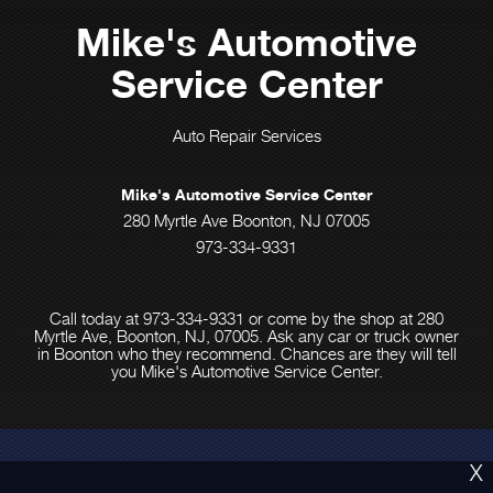
Mike's Automotive
Service Center
Auto Repair Services
Mike's Automotive Service Center
280 Myrtle Ave Boonton, NJ 07005
973-334-9331
Call today at
973-334-9331
or come by the shop at 280
Myrtle Ave, Boonton, NJ, 07005. Ask any car or truck owner
in Boonton who they recommend. Chances are they will tell
you Mike's Automotive Service Center.
X