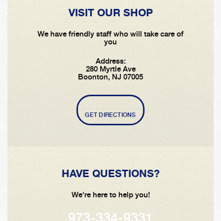
VISIT OUR SHOP
We have friendly staff who will take care of
you
Address:
280 Myrtle Ave
Boonton, NJ 07005
GET DIRECTIONS
HAVE QUESTIONS?
We're here to help you!
973-334-9331