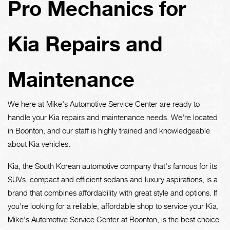
Pro Mechanics for
Kia Repairs and
Maintenance
We here at Mike's Automotive Service Center are ready to
handle your Kia repairs and maintenance needs. We're located
in Boonton, and our staff is highly trained and knowledgeable
about Kia vehicles.
Kia, the South Korean automotive company that's famous for its
SUVs, compact and efficient sedans and luxury aspirations, is a
brand that combines affordability with great style and options. If
you're looking for a reliable, affordable shop to service your Kia,
Mike's Automotive Service Center at Boonton, is the best choice