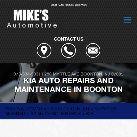
Best Auto Repair, Boonton
CONTACT US
973-334-9331
|
280 MYRTLE AVE
BOONTON, NJ 07005
KIA AUTO REPAIRS AND
MAINTENANCE IN BOONTON
MIKE'S AUTOMOTIVE SERVICE CENTER
>
SERVICES
OFFERED
>
ASIAN VEHICLE REPAIR
>
KIA