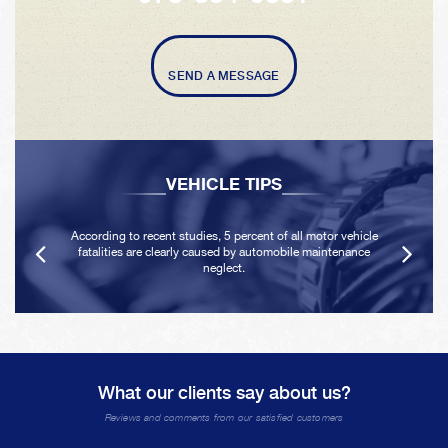
SEND A MESSAGE
VEHICLE TIPS
According to recent studies, 5 percent of all motor vehicle
fatalities are clearly caused by automobile maintenance
neglect.
What our clients say about us?
Reviews and comments from our satisfied customers