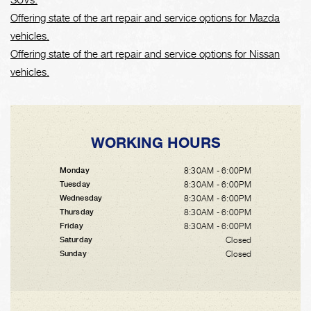
Offering state of the art repair and service options for Mazda
vehicles.
Offering state of the art repair and service options for Nissan
vehicles.
WORKING HOURS
8:30AM - 6:00PM
Monday
8:30AM - 6:00PM
Tuesday
8:30AM - 6:00PM
Wednesday
8:30AM - 6:00PM
Thursday
8:30AM - 6:00PM
Friday
Closed
Saturday
Closed
Sunday