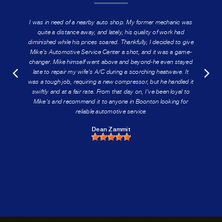
I was in need of a nearby auto shop. My former mechanic was
quite a distance away, and lately, his quality of work had
diminished while his prices soared. Thankfully, I decided to give
Mike's Automotive Service Center a shot, and it was a game-
changer. Mike himself went above and beyond-he even stayed
late to repair my wife's A/C during a scorching heatwave. It
was a tough job, requiring a new compressor, but he handled it
swiftly and at a fair rate. From that day on, I've been loyal to
Mike's and recommend it to anyone in Boonton looking for
reliable automotive service
Dean Zammit