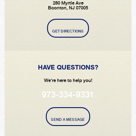
280 Myrtle Ave
Boonton, NJ 07005
GET DIRECTIONS
HAVE QUESTIONS?
We're here to help you!
973-334-9331
SEND A MESSAGE