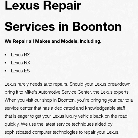
Lexus Repair
Services in Boonton
We Repair all Makes and Models, Including:
Lexus RX
Lexus NX
Lexus ES
Lexus rarely needs auto repairs. Should your Lexus breakdown,
bring it to Mike's Automotive Service Center, the Lexus experts.
When you visit our shop in Boonton, you're bringing your car to a
service center that has a dedicated and knowledgeable staff
that is eager to get your Lexus luxury vehicle back on the road
quickly. We use the latest service techniques aided by
sophisticated computer technologies to repair your Lexus.