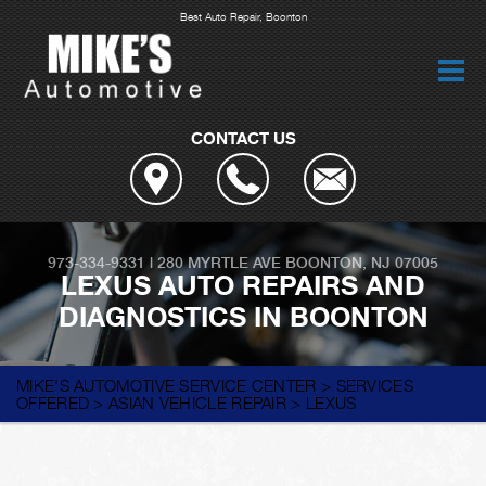
Best Auto Repair, Boonton
CONTACT US
973-334-9331
|
280 MYRTLE AVE
BOONTON, NJ 07005
LEXUS AUTO REPAIRS AND
DIAGNOSTICS IN BOONTON
MIKE'S AUTOMOTIVE SERVICE CENTER
>
SERVICES
OFFERED
>
ASIAN VEHICLE REPAIR
>
LEXUS