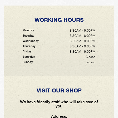
WORKING HOURS
8:30AM - 6:00PM
Monday
8:30AM - 6:00PM
Tuesday
8:30AM - 6:00PM
Wednesday
8:30AM - 6:00PM
Thursday
8:30AM - 6:00PM
Friday
Closed
Saturday
Closed
Sunday
VISIT OUR SHOP
We have friendly staff who will take care of
you
Address: