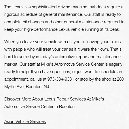
The Lexus is a sophisticated driving machine that does require a
rigorous schedule of general maintenance. Our staff is ready to
complete oil changes and other general maintenance required to
keep your high-performance Lexus vehicle running at its peak.
When you leave your vehicle with us, you're leaving your Lexus
with people who will treat your car as if it were their own. That's
hard to come by in today's automotive repair and maintenance
market. Our staff at Mike's Automotive Service Center is eagerly
ready to help. If you have questions, or just want to schedule an
appointment, call us at
973-334-9331
or stop by the shop at 280
Myrtle Ave, Boonton, NJ.
Discover More About Lexus Repair Services At Mike's
Automotive Service Center in Boonton
Asian Vehicle Services