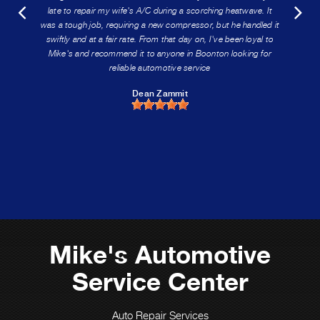
late to repair my wife's A/C during a scorching heatwave. It
was a tough job, requiring a new compressor, but he handled it
swiftly and at a fair rate. From that day on, I've been loyal to
Mike's and recommend it to anyone in Boonton looking for
reliable automotive service
Dean Zammit
Mike's Automotive
Service Center
Auto Repair Services