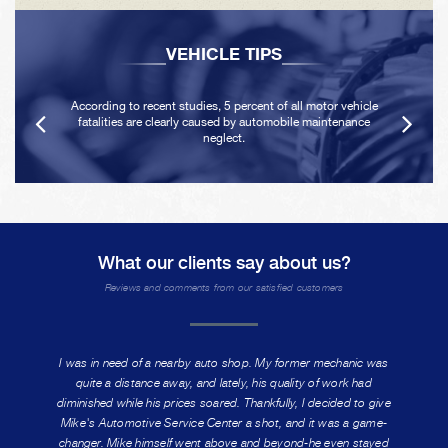
VEHICLE TIPS
According to recent studies, 5 percent of all motor vehicle
fatalities are clearly caused by automobile maintenance
neglect.
What our clients say about us?
Reviews and comments from our satisfied customers
I was in need of a nearby auto shop. My former mechanic was
quite a distance away, and lately, his quality of work had
diminished while his prices soared. Thankfully, I decided to give
Mike's Automotive Service Center a shot, and it was a game-
changer. Mike himself went above and beyond-he even stayed