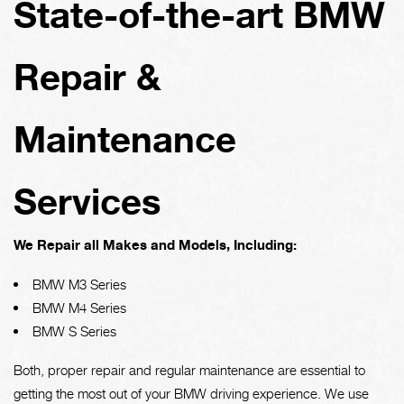
State-of-the-art BMW
Repair &
Maintenance
Services
We Repair all Makes and Models, Including:
BMW M3 Series
BMW M4 Series
BMW S Series
Both, proper repair and regular maintenance are essential to
getting the most out of your BMW driving experience. We use