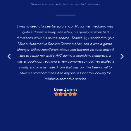
Reviews and comments from our satisfied customers
I was in need of a nearby auto shop. My former mechanic was
quite a distance away, and lately, his quality of work had
diminished while his prices soared. Thankfully, I decided to give
Mike's Automotive Service Center a shot, and it was a game-
changer. Mike himself went above and beyond-he even stayed
late to repair my wife's A/C during a scorching heatwave. It
was a tough job, requiring a new compressor, but he handled it
swiftly and at a fair rate. From that day on, I've been loyal to
Mike's and recommend it to anyone in Boonton looking for
reliable automotive service
Dean Zammit