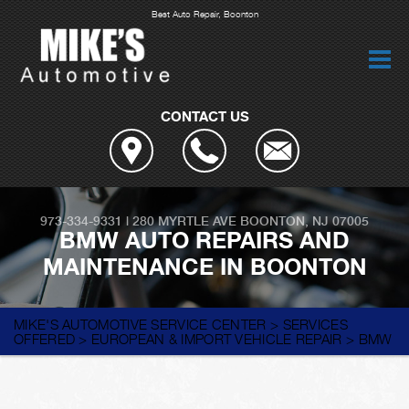
Best Auto Repair, Boonton
CONTACT US
973-334-9331
|
280 MYRTLE AVE
BOONTON, NJ 07005
BMW AUTO REPAIRS AND
MAINTENANCE IN BOONTON
MIKE'S AUTOMOTIVE SERVICE CENTER
>
SERVICES
OFFERED
>
EUROPEAN & IMPORT VEHICLE REPAIR
>
BMW