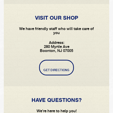
VISIT OUR SHOP
We have friendly staff who will take care of
you
Address:
280 Myrtle Ave
Boonton, NJ 07005
GET DIRECTIONS
HAVE QUESTIONS?
We're here to help you!