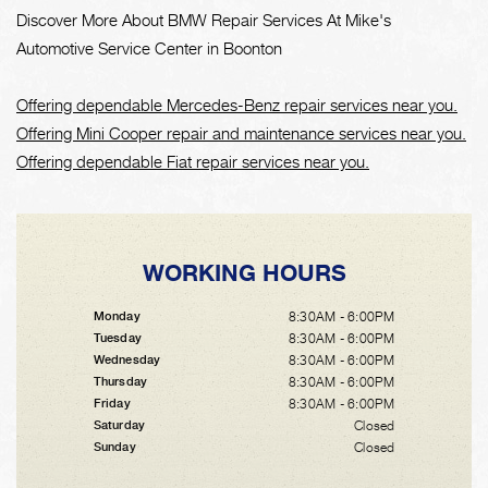
Discover More About BMW Repair Services At Mike's
Automotive Service Center in Boonton
Offering dependable Mercedes-Benz repair services near you.
Offering Mini Cooper repair and maintenance services near you.
Offering dependable Fiat repair services near you.
WORKING HOURS
8:30AM - 6:00PM
Monday
8:30AM - 6:00PM
Tuesday
8:30AM - 6:00PM
Wednesday
8:30AM - 6:00PM
Thursday
8:30AM - 6:00PM
Friday
Closed
Saturday
Closed
Sunday