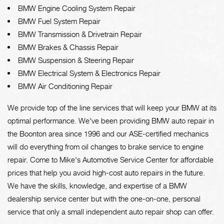
BMW Engine Cooling System Repair
BMW Fuel System Repair
BMW Transmission & Drivetrain Repair
BMW Brakes & Chassis Repair
BMW Suspension & Steering Repair
BMW Electrical System & Electronics Repair
BMW Air Conditioning Repair
We provide top of the line services that will keep your BMW at its
optimal performance. We've been providing BMW auto repair in
the Boonton area since 1996 and our ASE-certified mechanics
will do everything from oil changes to brake service to engine
repair. Come to Mike's Automotive Service Center for affordable
prices that help you avoid high-cost auto repairs in the future.
We have the skills, knowledge, and expertise of a BMW
dealership service center but with the one-on-one, personal
service that only a small independent auto repair shop can offer.