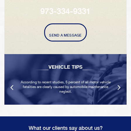
973-334-9331
SEND A MESSAGE
VEHICLE TIPS
According to recent studies, 5 percent of all motor vehicle
fatalities are clearly caused by automobile maintenance
neglect.
What our clients say about us?