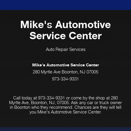
Mike's Automotive
Service Center
Auto Repair Services
Mike's Automotive Service Center
280 Myrtle Ave Boonton, NJ 07005
973-334-9331
Call today at
973-334-9331
or come by the shop at 280
Myrtle Ave, Boonton, NJ, 07005. Ask any car or truck owner
in Boonton who they recommend. Chances are they will tell
you Mike's Automotive Service Center.