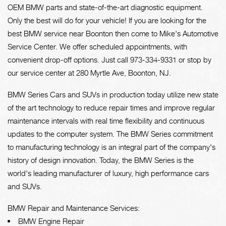
OEM BMW parts and state-of-the-art diagnostic equipment.
Only the best will do for your vehicle! If you are looking for the
best BMW service near Boonton then come to Mike's Automotive
Service Center. We offer scheduled appointments, with
convenient drop-off options. Just call
973-334-9331
or stop by
our service center at 280 Myrtle Ave, Boonton, NJ.
BMW Series Cars and SUVs in production today utilize new state
of the art technology to reduce repair times and improve regular
maintenance intervals with real time flexibility and continuous
updates to the computer system. The BMW Series commitment
to manufacturing technology is an integral part of the company's
history of design innovation. Today, the BMW Series is the
world's leading manufacturer of luxury, high performance cars
and SUVs.
BMW Repair and Maintenance Services:
BMW Engine Repair