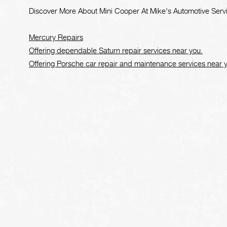
Discover More About Mini Cooper At Mike's Automotive Serv
Mercury Repairs
Offering dependable Saturn repair services near you.
Offering Porsche car repair and maintenance services near 