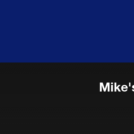
Mike'