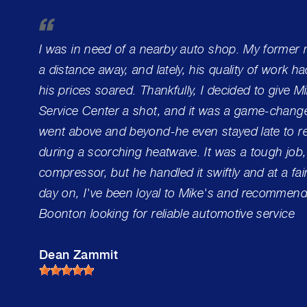
I was in need of a nearby auto shop. My former
a distance away, and lately, his quality of work h
his prices soared. Thankfully, I decided to give 
Service Center a shot, and it was a game-change
went above and beyond-he even stayed late to re
during a scorching heatwave. It was a tough job,
compressor, but he handled it swiftly and at a fai
day on, I've been loyal to Mike's and recommend 
Boonton looking for reliable automotive service
Dean Zammit