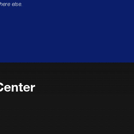
here else.
Center