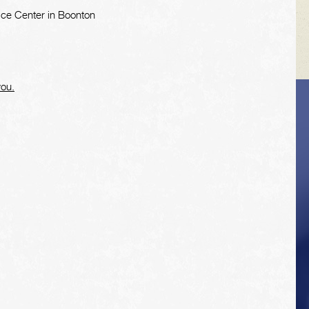
ice Center in Boonton
you.
VEHICLE TIPS
Inspect the
suspension system
regularly. This will
extend the life of the
vehicle's tires.