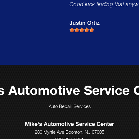
Good luck finding that anyw
Justin Ortiz
s Automotive Service 
Auto Repair Services
Mike's Automotive Service Center
280 Myrtle Ave Boonton, NJ 07005