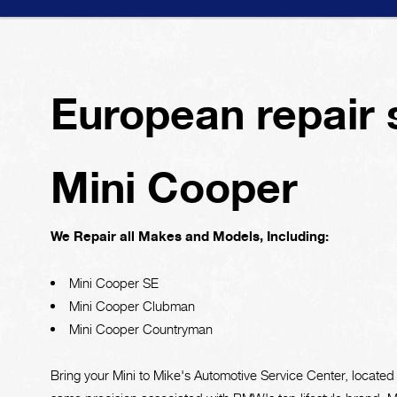
European repair 
Mini Cooper
We Repair all Makes and Models, Including:
Mini Cooper SE
Mini Cooper Clubman
Mini Cooper Countryman
Bring your Mini to Mike's Automotive Service Center, located