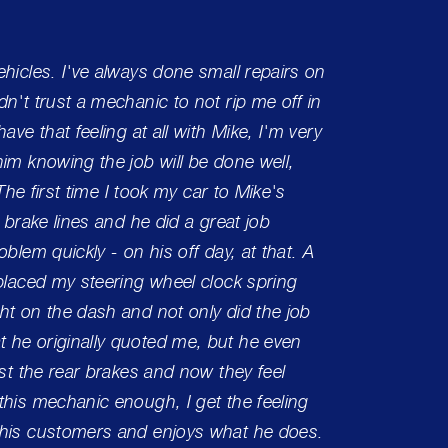
hicles. I've always done small repairs on
One of 
n't trust a mechanic to not rip me off in
had the
ave that feeling at all with Mike, I'm very
Can't 
im knowing the job will be done well,
care!
 The first time I took my car to Mike's
 brake lines and he did a great job
Charle
blem quickly - on his off day, at that. A
eplaced my steering wheel clock spring
ht on the dash and not only did the job
 he originally quoted me, but he even
ust the rear brakes and now they feel
this mechanic enough, I get the feeling
 his customers and enjoys what he does.