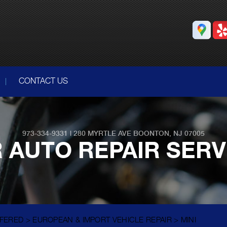
CONTACT US
973-334-9331
|
280 MYRTLE AVE
BOONTON, NJ 07005
 AUTO REPAIR SER
FFERED
>
EUROPEAN & IMPORT VEHICLE REPAIR
>
MINI