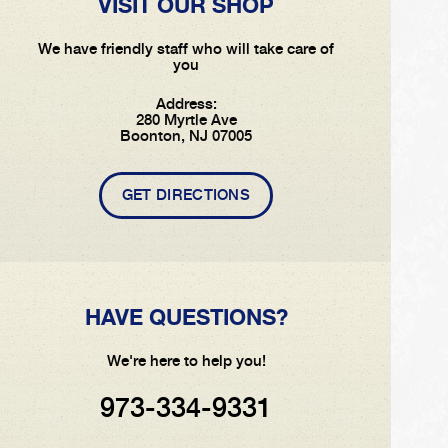
VISIT OUR SHOP
We have friendly staff who will take care of
you
Address:
280 Myrtle Ave
Boonton, NJ 07005
GET DIRECTIONS
HAVE QUESTIONS?
We're here to help you!
973-334-9331