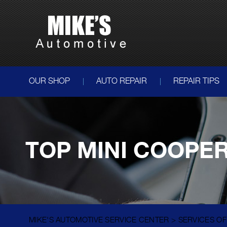
OUR SHOP
AUTO REPAIR
REPAIR TIPS
TOP MINI COOPER
MIKE'S AUTOMOTIVE SERVICE CENTER
>
SERVICES O