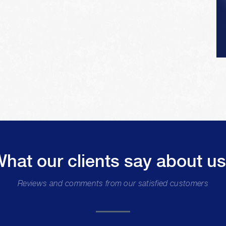
hat our clients say about u
Reviews and comments from our satisfied customers