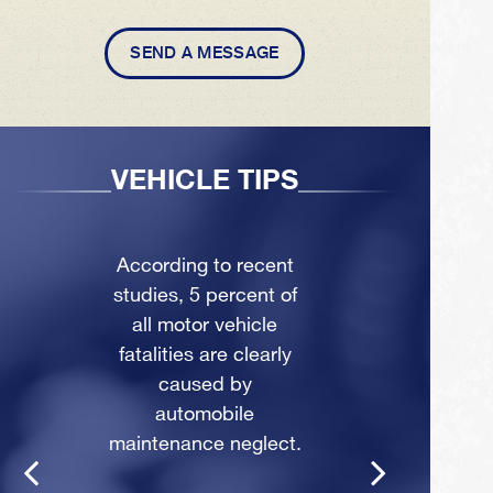
SEND A MESSAGE
VEHICLE TIPS
According to recent
studies, 5 percent of
all motor vehicle
fatalities are clearly
caused by
automobile
maintenance neglect.