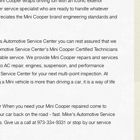
ni Cooper wraps driving fun with an iconic exterior
er service specialist who are ready to handle whatever
preciates the Mini Cooper brand engineering standards and
's Automotive Service Center you can rest assured that we
tomotive Service Center's Mini Cooper Certified Technicians
dable service. We provide Mini Cooper repairs and services
 to AC repair, engines, suspension, and performance
rvice Center for your next multi-point inspection. At
Mini vehicle is more than driving a car, it is a way of life
ter When you need your Mini Cooper repaired come to
ur car back on the road - fast. Mike's Automotive Service
s. Give us a call at
973-334-9331
or stop by our service