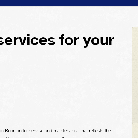
services for your
 in Boonton for service and maintenance that reflects the