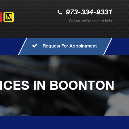
973-334-9331
Call us, we're here to help!
Request For Appointment
VICES IN BOONTON