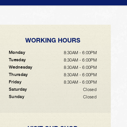
WORKING HOURS
Monday
8:30AM - 6:00PM
Tuesday
8:30AM - 6:00PM
Wednesday
8:30AM - 6:00PM
Thursday
8:30AM - 6:00PM
Friday
8:30AM - 6:00PM
Saturday
Closed
Sunday
Closed