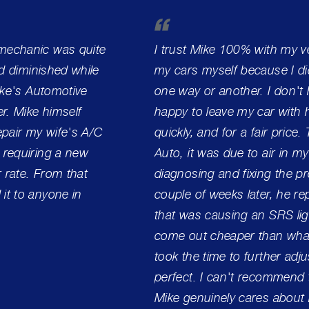
 mechanic was quite
I trust Mike 100% with my ve
ad diminished while
my cars myself because I did
Mike's Automotive
one way or another. I don't h
r. Mike himself
happy to leave my car with h
pair my wife's A/C
quickly, and for a fair price.
 requiring a new
Auto, it was due to air in my
r rate. From that
diagnosing and fixing the pro
it to anyone in
couple of weeks later, he r
that was causing an SRS lig
come out cheaper than what
took the time to further adj
perfect. I can't recommend 
Mike genuinely cares about