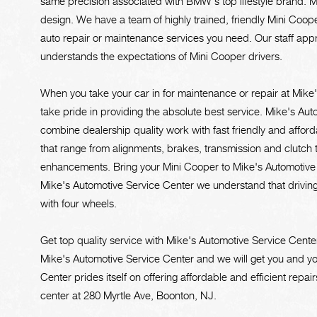
same precision associated with BMW's top lifestyle brand. Mi
design. We have a team of highly trained, friendly Mini Coop
auto repair or maintenance services you need. Our staff ap
understands the expectations of Mini Cooper drivers.
When you take your car in for maintenance or repair at Mike
take pride in providing the absolute best service. Mike's Au
combine dealership quality work with fast friendly and affor
that range from alignments, brakes, transmission and clutch
enhancements. Bring your Mini Cooper to Mike's Automotive Se
Mike's Automotive Service Center we understand that driving a 
with four wheels.
Get top quality service with Mike's Automotive Service Cen
Mike's Automotive Service Center and we will get you and yo
Center prides itself on offering affordable and efficient repair
center at 280 Myrtle Ave, Boonton, NJ.