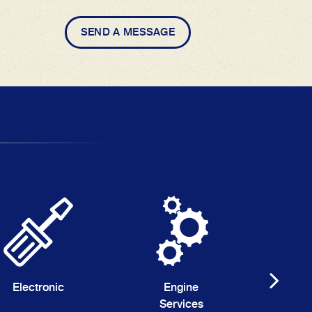
SEND A MESSAGE
Electronic
Engine
G
Services
Au