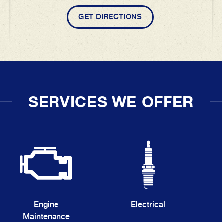
GET DIRECTIONS
SERVICES WE OFFER
Engine
Electrical
Maintenance