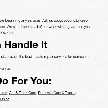
ore beginning any services. Ask us about options to keep
hape. We stand behind all of our work with a guarantee you
-334-9331
.
 Handle It
ists provide the best in auto repair services for domestic
mail us
.
o For You:
akes
,
Car & Truck Care
,
Domestic Cars & Trucks
,
ission