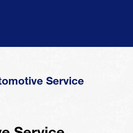
tomotive Service
e Service