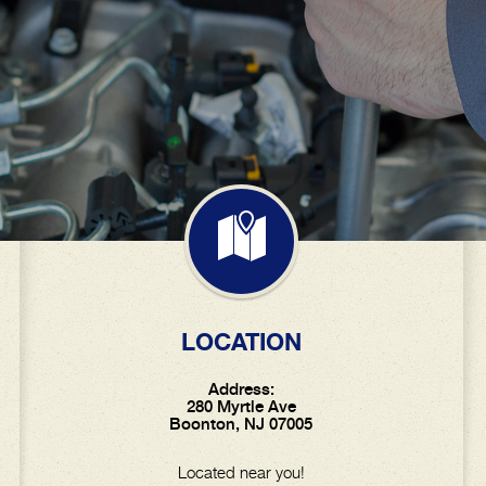
LOCATION
Address:
280 Myrtle Ave
Boonton, NJ 07005
Located near you!