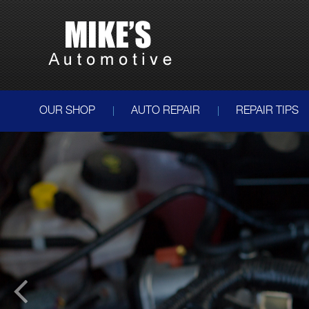
OUR SHOP
AUTO REPAIR
REPAIR TIPS