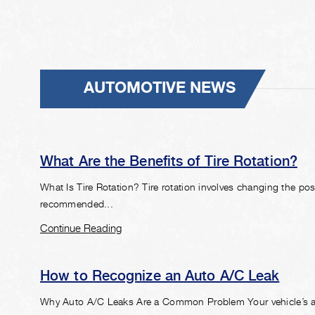
AUTOMOTIVE NEWS
What Are the Benefits of Tire Rotation?
What Is Tire Rotation? Tire rotation involves changing the pos
recommended...
Continue Reading
How to Recognize an Auto A/C Leak
Why Auto A/C Leaks Are a Common Problem Your vehicle’s air 