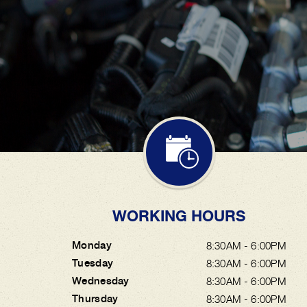
WORKING HOURS
Monday
8:30AM - 6:00PM
Tuesday
8:30AM - 6:00PM
Wednesday
8:30AM - 6:00PM
Thursday
8:30AM - 6:00PM