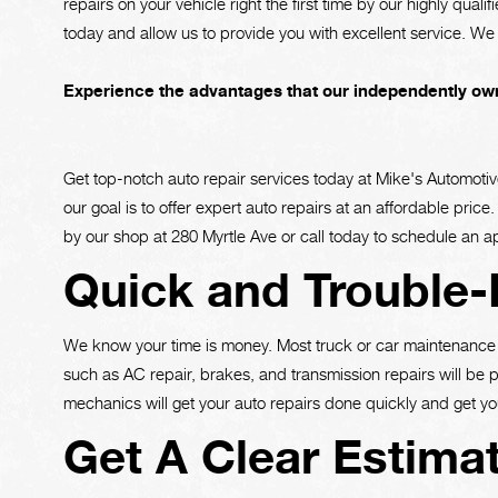
repairs on your vehicle right the first time by our highly quali
today and allow us to provide you with excellent service. We 
Experience the advantages that our independently own
Get top-notch auto repair services today at Mike's Automotiv
our goal is to offer expert auto repairs at an affordable pri
by our shop at 280 Myrtle Ave or call today to schedule an 
Quick and Trouble-
We know your time is money. Most truck or car maintenance 
such as AC repair, brakes, and transmission repairs will be 
mechanics will get your auto repairs done quickly and get yo
Get A Clear Estima