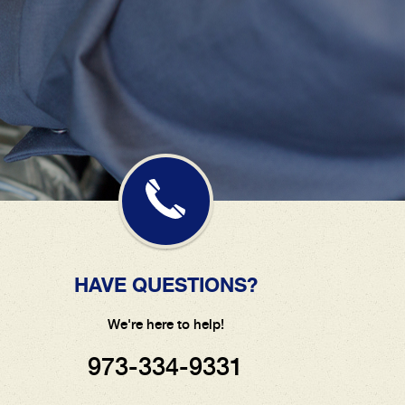
HAVE QUESTIONS?
We're here to help!
973-334-9331