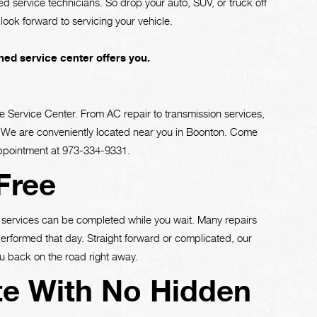
fied service technicians. So drop your auto, SUV, or truck off
look forward to servicing your vehicle.
ed service center offers you.
e Service Center. From AC repair to transmission services,
ce. We are conveniently located near you in Boonton. Come
appointment at
973-334-9331
.
Free
services can be completed while you wait. Many repairs
performed that day. Straight forward or complicated, our
u back on the road right away.
te With No Hidden