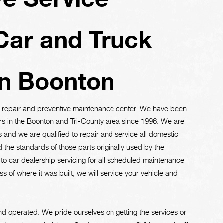
Car and Truck
in Boonton
ve repair and preventive maintenance center. We have been
rs in the Boonton and Tri-County area since 1996. We are
and we are qualified to repair and service all domestic
 the standards of those parts originally used by the
e to car dealership servicing for all scheduled maintenance
 of where it was built, we will service your vehicle and
d operated. We pride ourselves on getting the services or