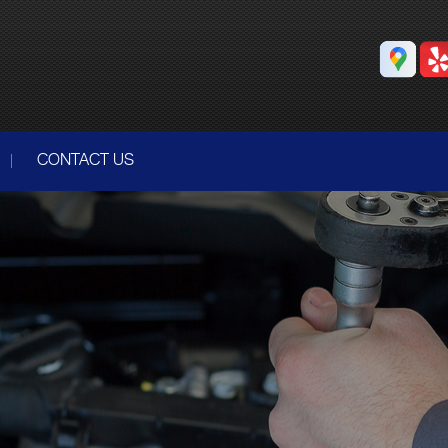
CONTACT US