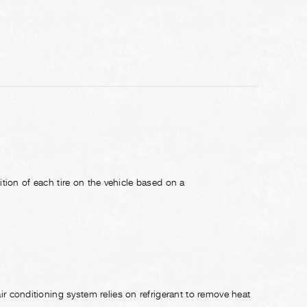
ition of each tire on the vehicle based on a
conditioning system relies on refrigerant to remove heat