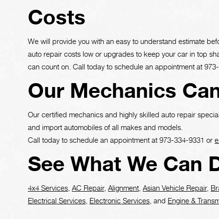
Costs
We will provide you with an easy to understand estimate bef
auto repair costs low or upgrades to keep your car in top s
can count on. Call today to schedule an appointment at
973
Our Mechanics Can
Our certified mechanics and highly skilled auto repair special
and import automobiles of all makes and models.
Call today to schedule an appointment at
973-334-9331
or
e
See What We Can D
4x4 Services
,
AC Repair
,
Alignment
,
Asian Vehicle Repair
,
Br
Electrical Services
,
Electronic Services
, and
Engine & Transm