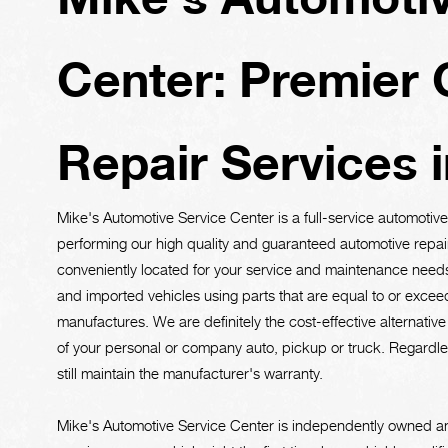
Center: Premier 
Repair Services 
Mike's Automotive Service Center is a full-service automoti
performing our high quality and guaranteed automotive repai
conveniently located for your service and maintenance needs 
and imported vehicles using parts that are equal to or exceed
manufactures. We are definitely the cost-effective alternativ
of your personal or company auto, pickup or truck. Regardless
still maintain the manufacturer's warranty.
Mike's Automotive Service Center is independently owned an