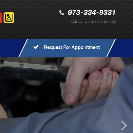
973-334-9331
Call us, we're here to help!
Request For Appointment