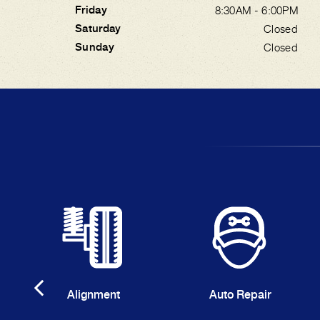
Friday
8:30AM - 6:00PM
Saturday
Closed
Sunday
Closed
Alignment
Auto Repair