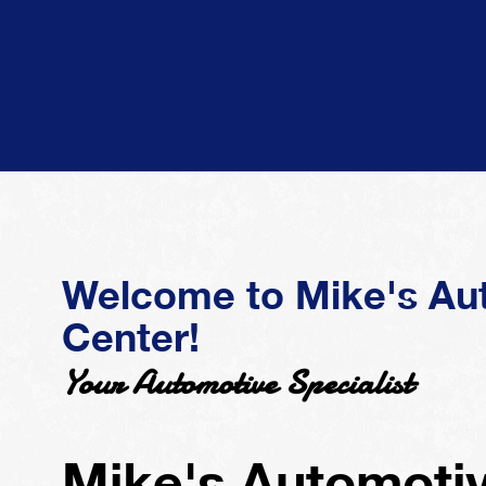
Welcome to Mike's Au
Center!
Your Automotive Specialist
Mike's Automotiv