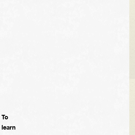
To
learn