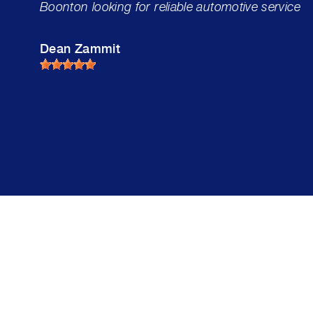
Boonton looking for reliable automotive service
Dean Zammit
Mike'