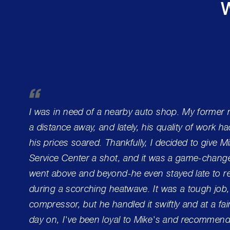
W
I was in need of a nearby auto shop. My former
a distance away, and lately, his quality of work h
his prices soared. Thankfully, I decided to give 
Service Center a shot, and it was a game-change
went above and beyond-he even stayed late to re
during a scorching heatwave. It was a tough job,
compressor, but he handled it swiftly and at a fai
day on, I've been loyal to Mike's and recommend 