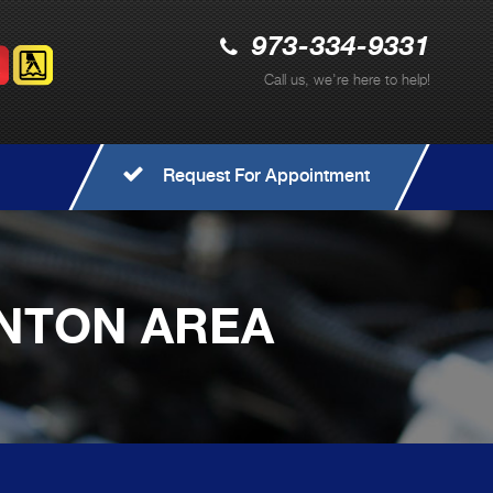
973-334-9331
Call us, we're here to help!
Request For Appointment
ONTON AREA