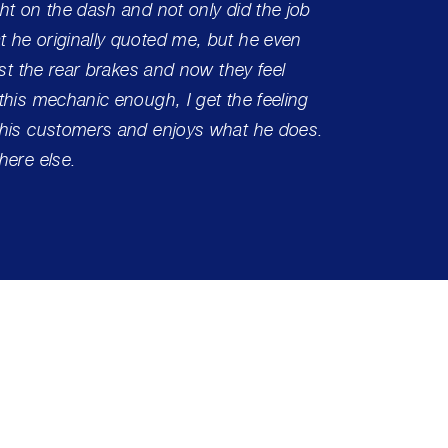
ht on the dash and not only did the job
 he originally quoted me, but he even
ust the rear brakes and now they feel
this mechanic enough, I get the feeling
 his customers and enjoys what he does.
here else.
Center