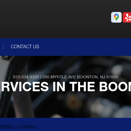
CONTACT US
973-334-9331
|
280 MYRTLE AVE
BOONTON, NJ 07005
RVICES IN THE BO
FFERED
>
TOWING