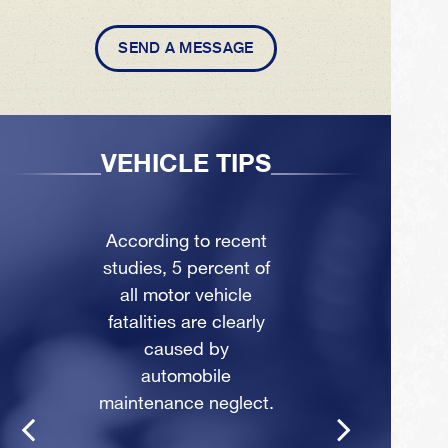
SEND A MESSAGE
VEHICLE TIPS
According to recent
studies, 5 percent of
all motor vehicle
fatalities are clearly
caused by
automobile
maintenance neglect.