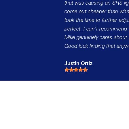
that was causing an SRS lig
come out cheaper than what
took the time to further adj
perfect. I can't recommend 
Mike genuinely cares about
Good luck finding that anyw
Justin Ortiz
s Automotive Service 