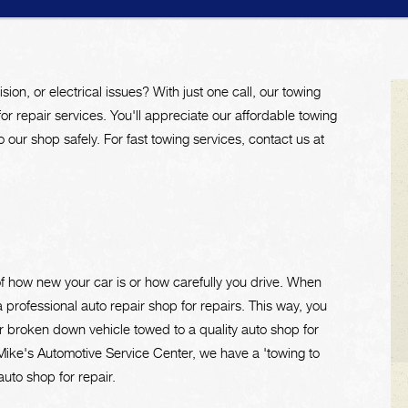
ision, or electrical issues? With just one call, our towing
for repair services. You'll appreciate our affordable towing
 our shop safely. For fast towing services, contact us at
of how new your car is or how carefully you drive. When
 professional auto repair shop for repairs. This way, you
r broken down vehicle towed to a quality auto shop for
Mike's Automotive Service Center, we have a 'towing to
uto shop for repair.