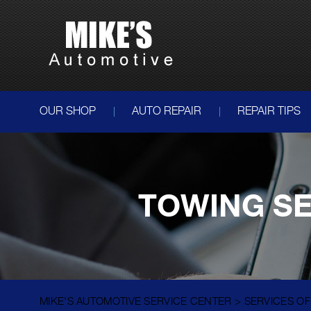
OUR SHOP
AUTO REPAIR
REPAIR TIPS
TOWING SE
MIKE'S AUTOMOTIVE SERVICE CENTER
>
SERVICES O