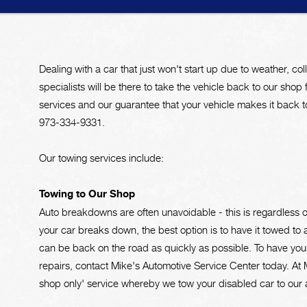
Dealing with a car that just won't start up due to weather, coll
specialists will be there to take the vehicle back to our shop 
services and our guarantee that your vehicle makes it back to
973-334-9331
.
Our towing services include:
Towing to Our Shop
Auto breakdowns are often unavoidable - this is regardless 
your car breaks down, the best option is to have it towed to a
can be back on the road as quickly as possible. To have you
repairs, contact Mike's Automotive Service Center today. At 
shop only' service whereby we tow your disabled car to our a