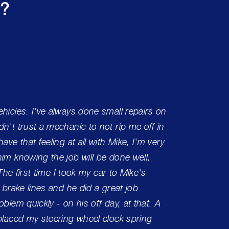
s?
hicles. I've always done small repairs on
One of 
n't trust a mechanic to not rip me off in
had the
ave that feeling at all with Mike, I'm very
Can't 
im knowing the job will be done well,
care!
 The first time I took my car to Mike's
 brake lines and he did a great job
Charle
blem quickly - on his off day, at that. A
eplaced my steering wheel clock spring