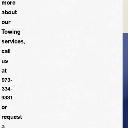
more
about
our
Towing
services,
VEHICLE TIPS
call
us
Inspect the
at
suspension system
973-
regularly. This will
334-
extend the life of the
9331
vehicle's tires.
or
request
a