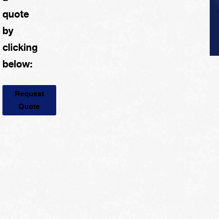
quote
by
clicking
below:
Request
Quote