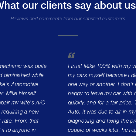
hat our clients say about u
Reviews and comments from our satisfied customers
 mechanic was quite
I trust Mike 100% with my ve
ad diminished while
my cars myself because I did
Mike's Automotive
one way or another. I don't h
r. Mike himself
happy to leave my car with h
pair my wife's A/C
quickly, and for a fair price.
 requiring a new
Auto, it was due to air in my
r rate. From that
diagnosing and fixing the pro
it to anyone in
couple of weeks later, he r