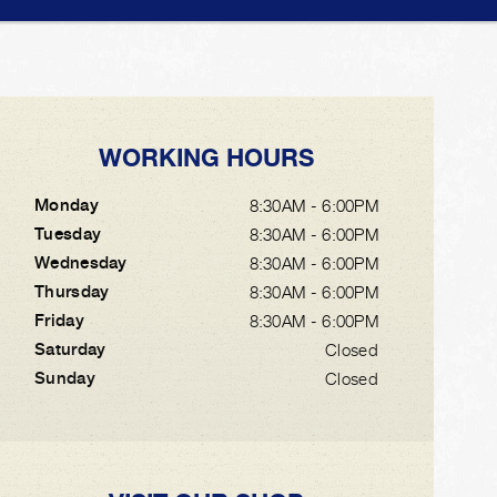
WORKING HOURS
Monday
8:30AM - 6:00PM
Tuesday
8:30AM - 6:00PM
Wednesday
8:30AM - 6:00PM
Thursday
8:30AM - 6:00PM
Friday
8:30AM - 6:00PM
Saturday
Closed
Sunday
Closed