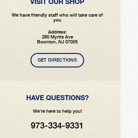
VISIT OUR SHOP
We have friendly staff who will take care of
you
Address:
280 Myrtle Ave
Boonton, NJ 07005
GET DIRECTIONS
HAVE QUESTIONS?
We're here to help you!
973-334-9331