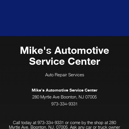
Mike's Automotive
Service Center
Auto Repair Services
Mike's Automotive Service Center
280 Myrtle Ave Boonton, NJ 07005
973-334-9331
Call today at
973-334-9331
or come by the shop at 280
Myrtle Ave, Boonton, NJ, 07005. Ask any car or truck owner