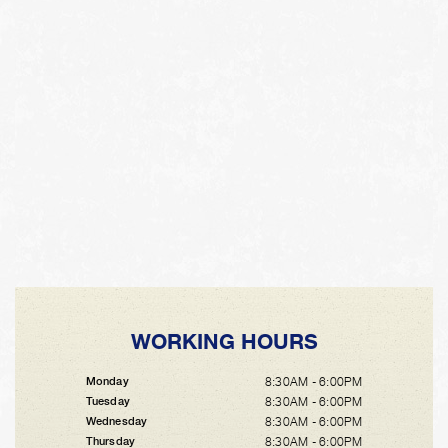
WORKING HOURS
8:30AM - 6:00PM
Monday
8:30AM - 6:00PM
Tuesday
8:30AM - 6:00PM
Wednesday
8:30AM - 6:00PM
Thursday