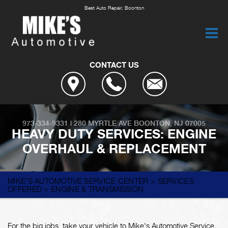
Best Auto Repair, Boonton
CONTACT US
973-334-9331
|
280 MYRTLE AVE
BOONTON, NJ 07005
HEAVY DUTY SERVICES: ENGINE
OVERHAUL & REPLACEMENT
MIKE'S AUTOMOTIVE SERVICE CENTER
>
SERVICES
OFFERED
>
ENGINE & TRANSMISSION
For the big jobs, take your vehicle to Mike's Automotive Service