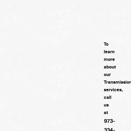
To
learn
more
about
our
Transmissio
services,
call
us
at
973-
334-