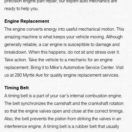
precision engine part repair, our expert auto mechanics are
ready to help you.
Engine Replacement
The engine converts energy into useful mechanical motion. This
amazing machine is what keeps your vehicle moving. Although
generally reliable, a car engine is susceptible to damage and
breakdown. When this happens, do not sit and stress over it.
Take action. Take the vehicle to a mechanic for an engine
replacement. Bring it to Mike's Automotive Service Center. Visit
us at 280 Myrtle Ave for quality engine replacement services.
Timing Belt
A timing belt is a part of your car's internal combustion engine.
The belt synchronizes the camshaft and the crankshaft rotation
so that the engine valves open and close at the correct timings.
Also, the belt prevents the piston from striking the valves in an
interference engine. A timing belt is a rubber belt that usually