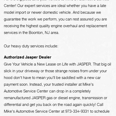
Center! Our expert services are ideal whether you have a late
model import or newer domestic vehicle. And because we
guarantee the work we perform, you can rest assured you are
receiving the highest quality engine overhaul and replacement
services in the Boonton, NJ area.
Our heavy duty services include:
Authorized Jasper Dealer
Give Your Vehicle a New Lease on Life with JASPER. That big oil
slick in your driveway or those strange noises from under your
hood don't have to mean you'll be saddled with a new car
payment soon. Instead, your trusted installer at Mike's
Automotive Service Center can drop in a completely
remanufactured JASPER gas or diesel engine, transmission or
differential and get you back on the road again quickly! Call
Mike's Automotive Service Center at
973-334-9331
to schedule