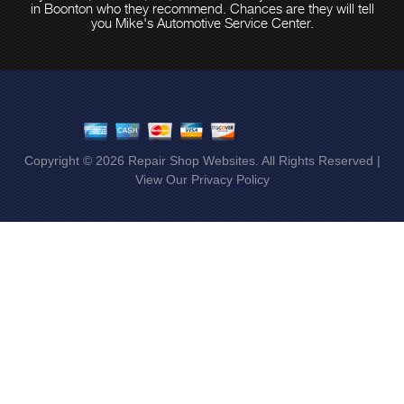
in Boonton who they recommend. Chances are they will tell
you Mike's Automotive Service Center.
Copyright ©
2026
Repair Shop Websites
. All Rights Reserved |
View Our
Privacy Policy