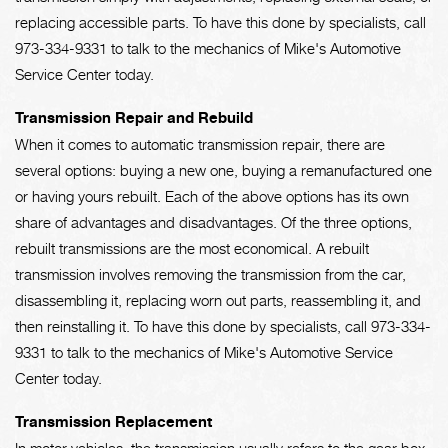
replacing accessible parts. To have this done by specialists, call
973-334-9331
to talk to the mechanics of Mike's Automotive
Service Center today.
Transmission Repair and Rebuild
When it comes to automatic transmission repair, there are
several options: buying a new one, buying a remanufactured one
or having yours rebuilt. Each of the above options has its own
share of advantages and disadvantages. Of the three options,
rebuilt transmissions are the most economical. A rebuilt
transmission involves removing the transmission from the car,
disassembling it, replacing worn out parts, reassembling it, and
then reinstalling it. To have this done by specialists, call
973-334-
9331
to talk to the mechanics of Mike's Automotive Service
Center today.
Transmission Replacement
In motor vehicles, the transmission usually refers to the gear box,