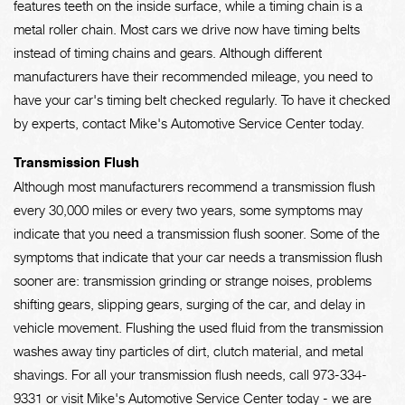
features teeth on the inside surface, while a timing chain is a
metal roller chain. Most cars we drive now have timing belts
instead of timing chains and gears. Although different
manufacturers have their recommended mileage, you need to
have your car's timing belt checked regularly. To have it checked
by experts, contact Mike's Automotive Service Center today.
Transmission Flush
Although most manufacturers recommend a transmission flush
every 30,000 miles or every two years, some symptoms may
indicate that you need a transmission flush sooner. Some of the
symptoms that indicate that your car needs a transmission flush
sooner are: transmission grinding or strange noises, problems
shifting gears, slipping gears, surging of the car, and delay in
vehicle movement. Flushing the used fluid from the transmission
washes away tiny particles of dirt, clutch material, and metal
shavings. For all your transmission flush needs, call
973-334-
9331
or visit Mike's Automotive Service Center today - we are