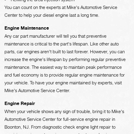
You can count on the experts at Mike's Automotive Service
Center to help your diesel engine last a long time.
Engine Maintenance
Any car part manufacturer will tell you that preventive
maintenance is critical to the part's lifespan. Like other auto
parts, car engines aren't built to last forever. However, you can
increase the engine's lifespan by performing regular preventive
maintenance. The easiest way to maintain peak performance
and fuel economy is to provide regular engine maintenance for
your vehicle. To have your engine maintained by experts, visit
Mike's Automotive Service Center.
Engine Repair
When your vehicle shows any sign of trouble, bring it to Mike's
Automotive Service Center for full-service engine repair in
Boonton, NJ. From diagnostic check engine light repair to