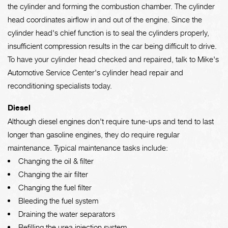
the cylinder and forming the combustion chamber. The cylinder
head coordinates airflow in and out of the engine. Since the
cylinder head's chief function is to seal the cylinders properly,
insufficient compression results in the car being difficult to drive.
To have your cylinder head checked and repaired, talk to Mike's
Automotive Service Center's cylinder head repair and
reconditioning specialists today.
Diesel
Although diesel engines don't require tune-ups and tend to last
longer than gasoline engines, they do require regular
maintenance. Typical maintenance tasks include:
Changing the oil & filter
Changing the air filter
Changing the fuel filter
Bleeding the fuel system
Draining the water separators
Refilling the urea injection system