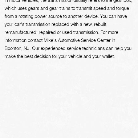
which uses gears and gear trains to transmit speed and torque
from a rotating power source to another device. You can have
your car's transmission replaced with a new, rebuilt,
remanufactured, repaired or used transmission. For more
information contact Mike's Automotive Service Center in
Boonton, NJ. Our experienced service technicians can help you
make the best decision for your vehicle and your wallet.