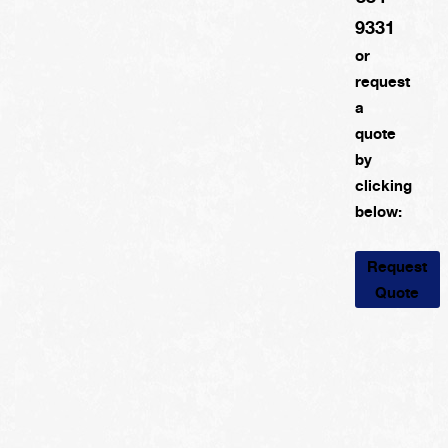
9331
or
request
a
quote
by
clicking
below:
Request
Quote