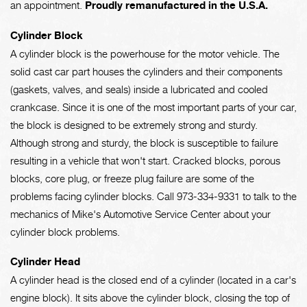
an appointment.
Proudly remanufactured in the U.S.A.
Cylinder Block
A cylinder block is the powerhouse for the motor vehicle. The
solid cast car part houses the cylinders and their components
(gaskets, valves, and seals) inside a lubricated and cooled
crankcase. Since it is one of the most important parts of your car,
the block is designed to be extremely strong and sturdy.
Although strong and sturdy, the block is susceptible to failure
resulting in a vehicle that won't start. Cracked blocks, porous
blocks, core plug, or freeze plug failure are some of the
problems facing cylinder blocks. Call
973-334-9331
to talk to the
mechanics of Mike's Automotive Service Center about your
cylinder block problems.
Cylinder Head
A cylinder head is the closed end of a cylinder (located in a car's
engine block). It sits above the cylinder block, closing the top of