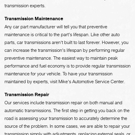
transmission experts.
Transmission Maintenance
Any car part manufacturer will tell you that preventive
maintenance is critical to the part's lifespan. Like other auto
parts, car transmissions aren't built to last forever. However, you
can increase the transmission's lifespan by performing regular
preventive maintenance. The easiest way to maintain peak
performance and fuel economy is to provide regular transmission
maintenance for your vehicle. To have your transmission
maintained by experts, visit Mike's Automotive Service Center.
Transmission Repair
Our services include transmission repair on both manual and
automatic transmissions. The first step in getting you back on the
road is assessing your transmission to accurately determine the
source of the problem. In some cases, we are able to repair your
transmission simply with adjustments, replacing external seals, or