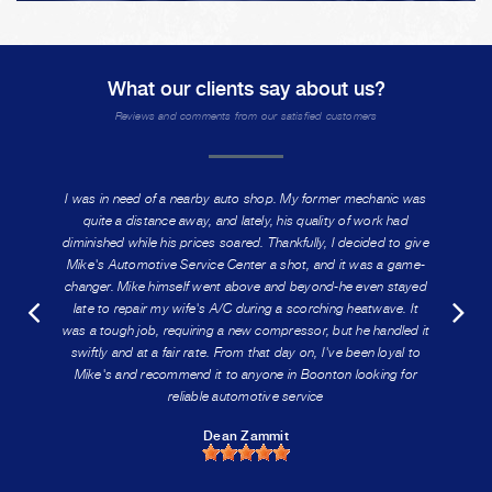
What our clients say about us?
Reviews and comments from our satisfied customers
I was in need of a nearby auto shop. My former mechanic was
quite a distance away, and lately, his quality of work had
diminished while his prices soared. Thankfully, I decided to give
Mike's Automotive Service Center a shot, and it was a game-
changer. Mike himself went above and beyond-he even stayed
late to repair my wife's A/C during a scorching heatwave. It
was a tough job, requiring a new compressor, but he handled it
swiftly and at a fair rate. From that day on, I've been loyal to
Mike's and recommend it to anyone in Boonton looking for
reliable automotive service
Dean Zammit