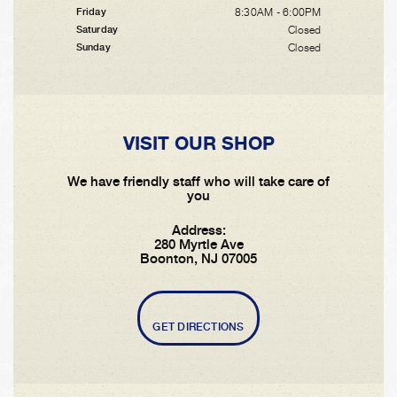
8:30AM - 6:00PM
Friday
Closed
Saturday
Closed
Sunday
VISIT OUR SHOP
We have friendly staff who will take care of
you
Address:
280 Myrtle Ave
Boonton, NJ 07005
GET DIRECTIONS