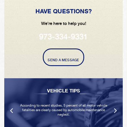
HAVE QUESTIONS?
We're here to help you!
973-334-9331
SEND A MESSAGE
VEHICLE TIPS
According to recent studies, 5 percent of all motor vehicle
fatalities are clearly caused by automobile maintenance
neglect.