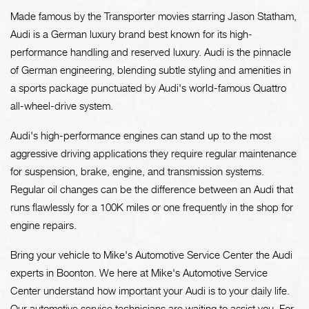
Made famous by the Transporter movies starring Jason Statham,
Audi is a German luxury brand best known for its high-
performance handling and reserved luxury. Audi is the pinnacle
of German engineering, blending subtle styling and amenities in
a sports package punctuated by Audi's world-famous Quattro
all-wheel-drive system.
Audi's high-performance engines can stand up to the most
aggressive driving applications they require regular maintenance
for suspension, brake, engine, and transmission systems.
Regular oil changes can be the difference between an Audi that
runs flawlessly for a 100K miles or one frequently in the shop for
engine repairs.
Bring your vehicle to Mike's Automotive Service Center the Audi
experts in Boonton. We here at Mike's Automotive Service
Center understand how important your Audi is to your daily life.
Our automotive service technicians are waiting to assist you. For