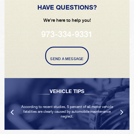
HAVE QUESTIONS?
We're here to help you!
973-334-9331
SEND A MESSAGE
VEHICLE TIPS
According to recent studies, 5 percent of all motor vehicle
fatalities are clearly caused by automobile maintenance
neglect.