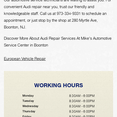
convenient Audi repair near you, trust our friendly and
knowledgeable staff. Call us at
973-334-9331
to schedule an
appointment, or just stop by the shop at 280 Myrtle Ave,
Boonton, NJ.
Discover More About Audi Repair Services At Mike's Automotive
Service Center in Boonton
European Vehicle Repair
WORKING HOURS
8:30AM - 6:00PM
Monday
8:30AM - 6:00PM
Tuesday
8:30AM - 6:00PM
Wednesday
8:30AM - 6:00PM
Thursday
8:30AM - 6:00PM
Friday