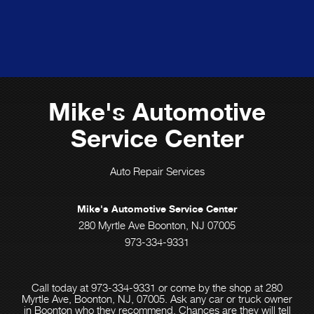
Mike's Automotive
Service Center
Auto Repair Services
Mike's Automotive Service Center
280 Myrtle Ave Boonton, NJ 07005
973-334-9331
Call today at
973-334-9331
or come by the shop at 280
Myrtle Ave, Boonton, NJ, 07005. Ask any car or truck owner
in Boonton who they recommend. Chances are they will tell