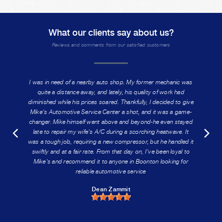
What our clients say about us?
Reviews and comments from our satisfied customers
I was in need of a nearby auto shop. My former mechanic was
quite a distance away, and lately, his quality of work had
diminished while his prices soared. Thankfully, I decided to give
Mike's Automotive Service Center a shot, and it was a game-
changer. Mike himself went above and beyond-he even stayed
late to repair my wife's A/C during a scorching heatwave. It
was a tough job, requiring a new compressor, but he handled it
swiftly and at a fair rate. From that day on, I've been loyal to
Mike's and recommend it to anyone in Boonton looking for
reliable automotive service
Dean Zammit