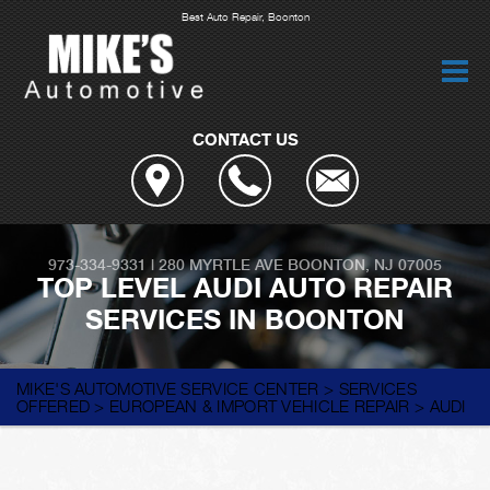
Best Auto Repair, Boonton
CONTACT US
973-334-9331
|
280 MYRTLE AVE
BOONTON, NJ 07005
TOP LEVEL AUDI AUTO REPAIR
SERVICES IN BOONTON
MIKE'S AUTOMOTIVE SERVICE CENTER
>
SERVICES
OFFERED
>
EUROPEAN & IMPORT VEHICLE REPAIR
>
AUDI