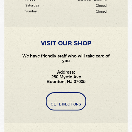
Closed
Saturday
Closed
Sunday
VISIT OUR SHOP
We have friendly staff who will take care of
you
Address:
280 Myrtle Ave
Boonton, NJ 07005
GET DIRECTIONS