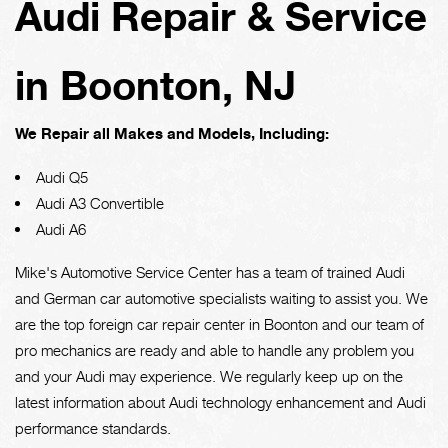
Audi Repair & Service
in Boonton, NJ
We Repair all Makes and Models, Including:
Audi Q5
Audi A3 Convertible
Audi A6
Mike's Automotive Service Center has a team of trained Audi
and German car automotive specialists waiting to assist you. We
are the top foreign car repair center in Boonton and our team of
pro mechanics are ready and able to handle any problem you
and your Audi may experience. We regularly keep up on the
latest information about Audi technology enhancement and Audi
performance standards.