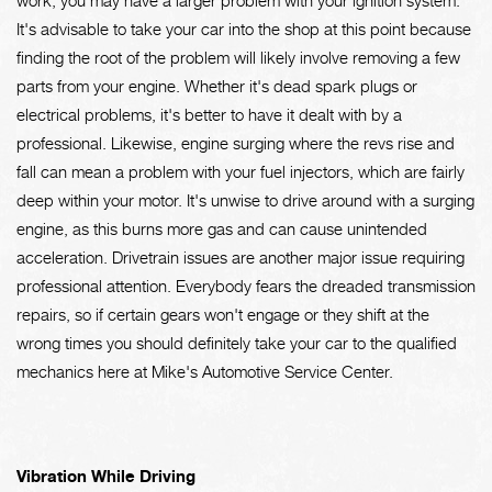
It's advisable to take your car into the shop at this point because
finding the root of the problem will likely involve removing a few
parts from your engine. Whether it's dead spark plugs or
electrical problems, it's better to have it dealt with by a
professional. Likewise, engine surging where the revs rise and
fall can mean a problem with your fuel injectors, which are fairly
deep within your motor. It's unwise to drive around with a surging
engine, as this burns more gas and can cause unintended
acceleration. Drivetrain issues are another major issue requiring
professional attention. Everybody fears the dreaded transmission
repairs, so if certain gears won't engage or they shift at the
wrong times you should definitely take your car to the qualified
mechanics here at Mike's Automotive Service Center.
Vibration While Driving