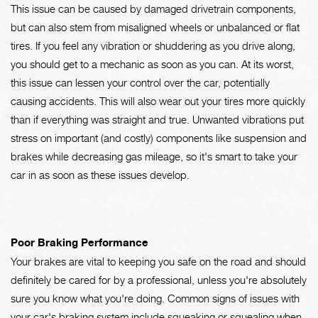
This issue can be caused by damaged drivetrain components,
but can also stem from misaligned wheels or unbalanced or flat
tires. If you feel any vibration or shuddering as you drive along,
you should get to a mechanic as soon as you can. At its worst,
this issue can lessen your control over the car, potentially
causing accidents. This will also wear out your tires more quickly
than if everything was straight and true. Unwanted vibrations put
stress on important (and costly) components like suspension and
brakes while decreasing gas mileage, so it's smart to take your
car in as soon as these issues develop.
Poor Braking Performance
Your brakes are vital to keeping you safe on the road and should
definitely be cared for by a professional, unless you're absolutely
sure you know what you're doing. Common signs of issues with
your car's braking system include squeaking or squealing when