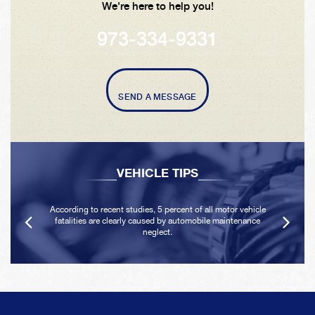
We're here to help you!
973-334-9331
SEND A MESSAGE
VEHICLE TIPS
According to recent studies, 5 percent of all motor vehicle
fatalities are clearly caused by automobile maintenance
neglect.