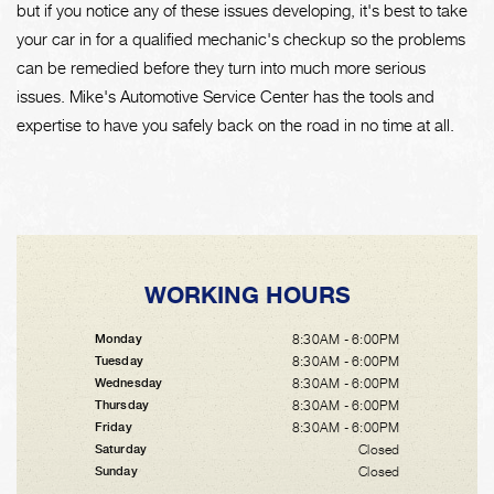
but if you notice any of these issues developing, it's best to take
your car in for a qualified mechanic's checkup so the problems
can be remedied before they turn into much more serious
issues. Mike's Automotive Service Center has the tools and
expertise to have you safely back on the road in no time at all.
WORKING HOURS
8:30AM - 6:00PM
Monday
8:30AM - 6:00PM
Tuesday
8:30AM - 6:00PM
Wednesday
8:30AM - 6:00PM
Thursday
8:30AM - 6:00PM
Friday
Closed
Saturday
Closed
Sunday