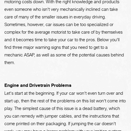
motoring costs down. With the right knowledge and products
even someone who isn't very mechanically inclined can take
care of many of the smaller issues in everyday driving.
Sometimes, however, car issues can be too specialized or
complex for the average motorist to take care of by themselves
and it becomes time to take your car to the pros. Below you'll
find three major warning signs that you need to get to a
mechanic ASAP, as well as some of the potential causes behind
them.
Engine and Drivetrain Problems
Let's start at the beginning. If your car won't even turn over and
start up, then the rest of the problems on this list won't come into
play. The simplest cause of this issue is a dead battery, which
you can remedy with jumper cables, and the instructions that
come printed on their packaging. If jumping the car doesn't
work, you may have a larger problem with your ignition system.