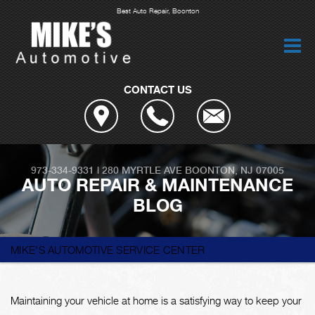
Best Auto Repair, Boonton
CONTACT US
973-334-9331
|
280 MYRTLE AVE
BOONTON, NJ 07005
AUTO REPAIR & MAINTENANCE
BLOG
MIKE'S AUTOMOTIVE SERVICE CENTER
Maintaining your vehicle at home is a satisfying way to keep your