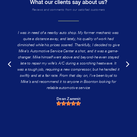
What our clients say about us?
Reviews and comments from our satisfied customers
I was in need of a nearby auto shop. My former mechanic was
quite a distance away, and lately, his quality of work had
diminished while his prices soared. Thankfully, I decided to give
Mike's Automotive Service Center a shot, and it was a game-
changer. Mike himself went above and beyond-he even stayed
late to repair my wife's A/C during a scorching heatwave. It
was a tough job, requiring a new compressor, but he handled it
swiftly and at a fair rate. From that day on, I've been loyal to
Mike's and recommend it to anyone in Boonton looking for
reliable automotive service
Dean Zammit