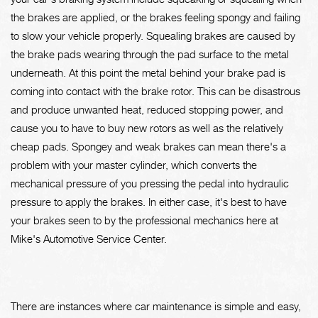
the brakes are applied, or the brakes feeling spongy and failing
to slow your vehicle properly. Squealing brakes are caused by
the brake pads wearing through the pad surface to the metal
underneath. At this point the metal behind your brake pad is
coming into contact with the brake rotor. This can be disastrous
and produce unwanted heat, reduced stopping power, and
cause you to have to buy new rotors as well as the relatively
cheap pads. Spongey and weak brakes can mean there's a
problem with your master cylinder, which converts the
mechanical pressure of you pressing the pedal into hydraulic
pressure to apply the brakes. In either case, it's best to have
your brakes seen to by the professional mechanics here at
Mike's Automotive Service Center.
There are instances where car maintenance is simple and easy,