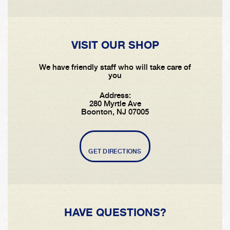
VISIT OUR SHOP
We have friendly staff who will take care of
you
Address:
280 Myrtle Ave
Boonton, NJ 07005
GET DIRECTIONS
HAVE QUESTIONS?