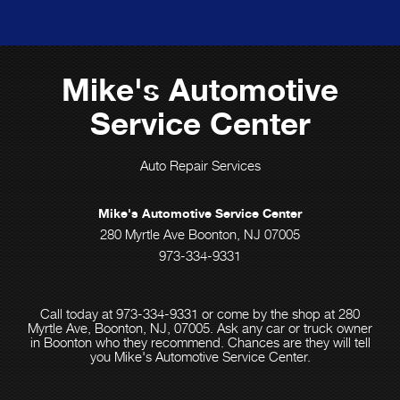
Mike's Automotive
Service Center
Auto Repair Services
Mike's Automotive Service Center
280 Myrtle Ave Boonton, NJ 07005
973-334-9331
Call today at
973-334-9331
or come by the shop at 280
Myrtle Ave, Boonton, NJ, 07005. Ask any car or truck owner
in Boonton who they recommend. Chances are they will tell
you Mike's Automotive Service Center.